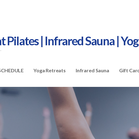
Pilates | Infrared Sauna | Yo
.
SCHEDULE
Yoga Retreats
Infrared Sauna
Gift Car