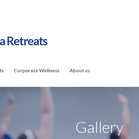
ga Retreats
ds
Corporate Wellness
About us
Gallery