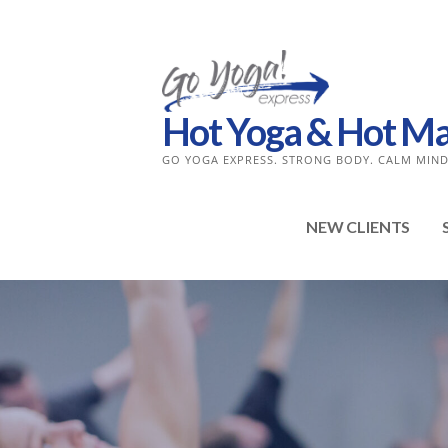
Skip
to
content
Hot Yoga & Hot Mat 
GO YOGA EXPRESS. STRONG BODY. CALM MIND
NEW CLIENTS